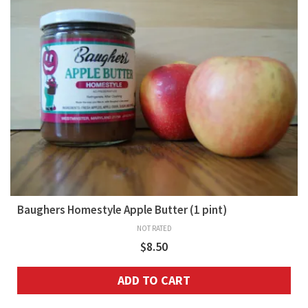
Baughers Homestyle Apple Butter (1 pint)
NOT RATED
$
8.50
ADD TO CART