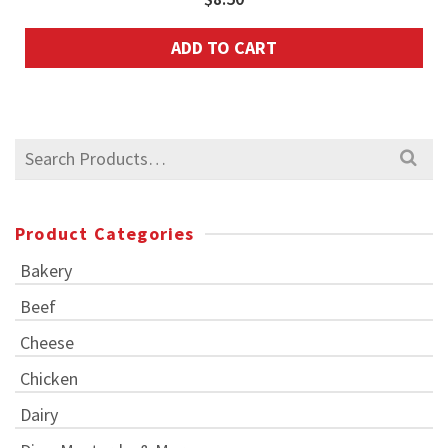
ADD TO CART
Search
for:
Product Categories
Bakery
Beef
Cheese
Chicken
Dairy