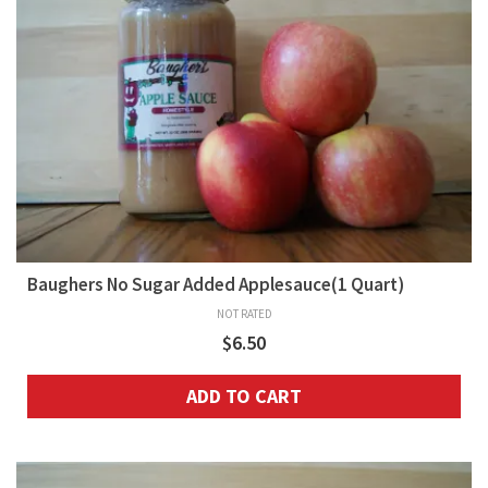
Baughers No Sugar Added Applesauce(1 Quart)
NOT RATED
$
6.50
ADD TO CART