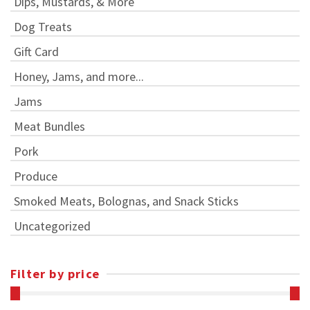
Dips, Mustards, & More
Dog Treats
Gift Card
Honey, Jams, and more...
Jams
Meat Bundles
Pork
Produce
Smoked Meats, Bolognas, and Snack Sticks
Uncategorized
Filter by price