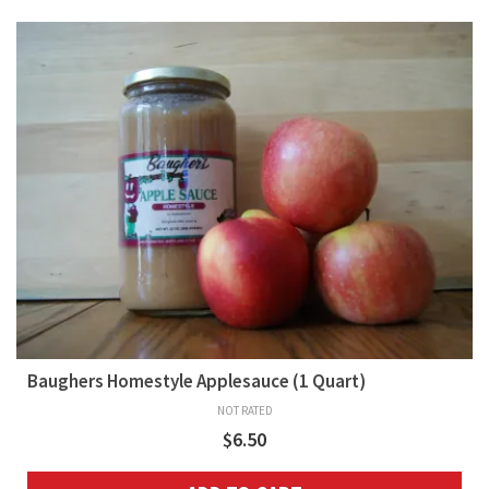
Baughers Homestyle Applesauce (1 Quart)
NOT RATED
$
6.50