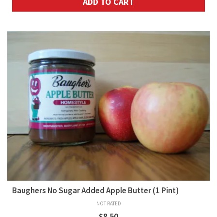
ADD TO CART
Baughers No Sugar Added Apple Butter (1 Pint)
NOT RATED
$
8.50