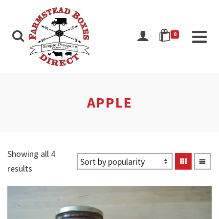
0
APPLE
Showing all 4
Sorted
results
by
popularity