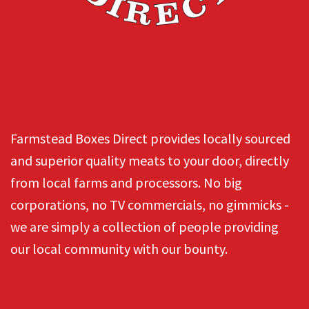
Farmstead Boxes Direct provides locally sourced
and superior quality meats to your door, directly
from local farms and processors. No big
corporations, no TV commercials, no gimmicks -
we are simply a collection of people providing
our local community with our bounty.