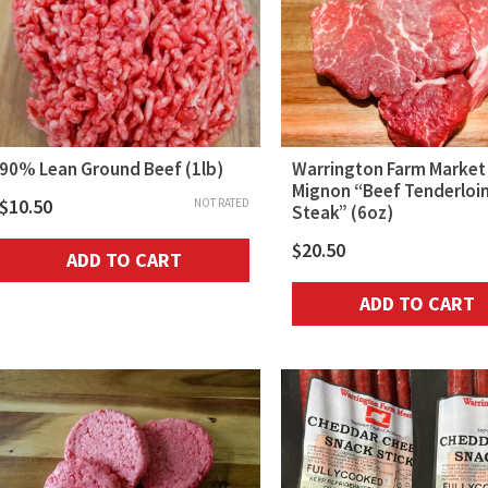
90% Lean Ground Beef (1lb)
Warrington Farm Market 
Mignon “Beef Tenderloi
$
10.50
NOT RATED
Steak” (6oz)
$
20.50
ADD TO CART
ADD TO CART