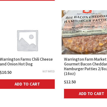
Warrington Farms Chili Cheese
Warrington Farm Market
and Onion Hot Dog
Gourmet Bacon Chedda
Hamburger Patties 2/8o
$
10.50
NOT RATED
(16oz)
$
12.50
ADD TO CART
ADD TO CART