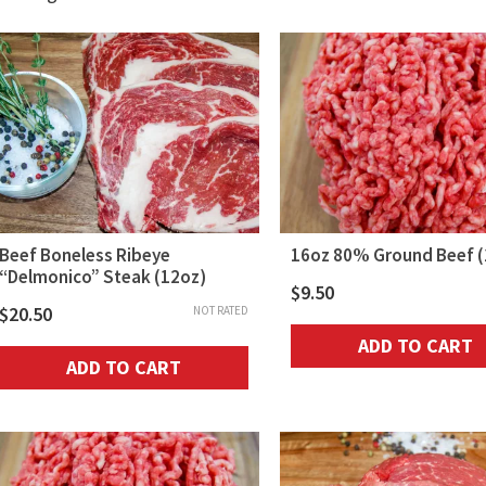
by
popularity
Beef Boneless Ribeye
16oz 80% Ground Beef (
“Delmonico” Steak (12oz)
$
9.50
$
20.50
NOT RATED
ADD TO CART
ADD TO CART