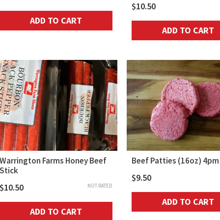
$
10.50
ADD TO CART
ADD TO CART
Warrington Farms Honey Beef
Beef Patties (16oz) 4pm
Stick
$
9.50
$
10.50
NOT RATED
ADD TO CART
ADD TO CART