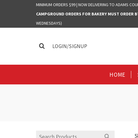
MINIMUM ORDERS $99 | NOW DELIVERING TO ADAMS COU
CAMPGROUND ORDERS FOR BAKERY MUST ORDER BY 
WEDNESDAYS)
LOGIN/SIGNUP
HOME
Search
S