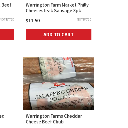
 Beef
Warrington Farm Market Philly
Cheesesteak Sausage 3pk
$
11.50
NOT RATED
NOT RATED
ADD TO CART
ed
Warrington Farms Cheddar
Cheese Beef Chub