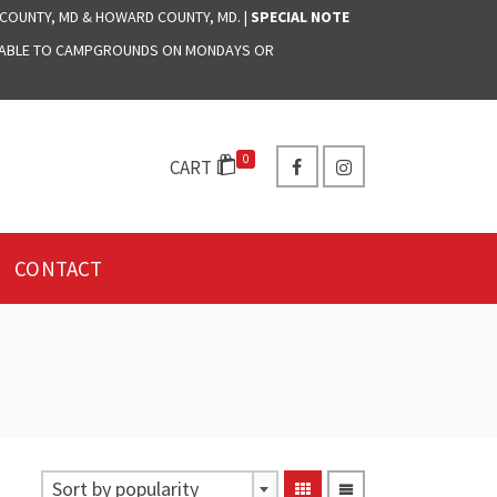
 COUNTY, MD & HOWARD COUNTY, MD. |
SPECIAL NOTE
LABLE TO CAMPGROUNDS ON MONDAYS OR
0
CART
CONTACT
Sort by popularity