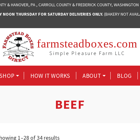
NTY & HANOVER, PA , CARROLL COUNTY & FREDERICK COUNTY, WASHINGTON
NOON THURSDAY FOR SATURDAY DELIVERIES ONLY.
(BAKERY NOT AVAI
farmsteadboxes.com
Simple Pleasure Farm LLC
SHOP
HOW IT WORKS
ABOUT
BLOG
BEEF
Sorted
howing 1–28 of 34 results