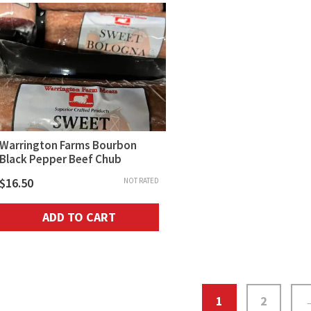
Warrington Farms Bourbon
Black Pepper Beef Chub
$
16.50
NOT RATED
ADD TO CART
1
2