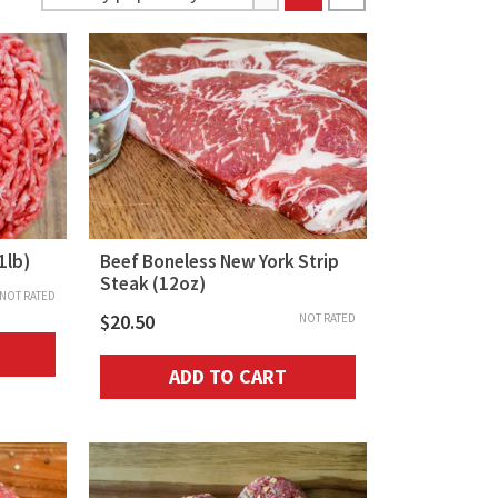
1lb)
Beef Boneless New York Strip
Steak (12oz)
NOT RATED
$
20.50
NOT RATED
ADD TO CART