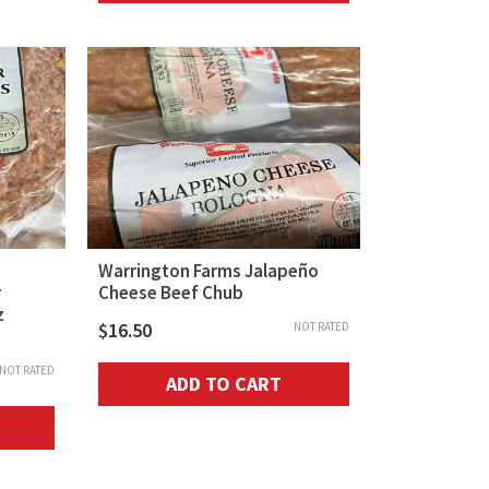
Warrington Farms Jalapeño
r
Cheese Beef Chub
z
$
16.50
NOT RATED
NOT RATED
ADD TO CART