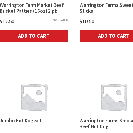
Warrington Farm Market Beef
Warrington Farms Sweet
Brisket Patties (16oz) 2 pk
Sticks
$
12.50
$
10.50
NOT RATED
ADD TO CART
ADD TO CART
Jumbo Hot Dog 5ct
Warrington Farms Smok
Beef Hot Dog
$
10.50
NOT RATED