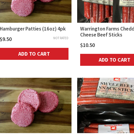
Hamburger Patties (16oz) 4pk
Warrington Farms Ched
Cheese Beef Sticks
$
9.50
NOT RATED
$
10.50
ADD TO CART
ADD TO CART