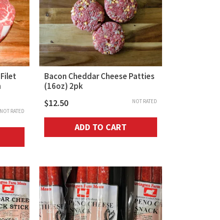
Filet
Bacon Cheddar Cheese Patties
n
(16oz) 2pk
$
12.50
NOT RATED
NOT RATED
ADD TO CART