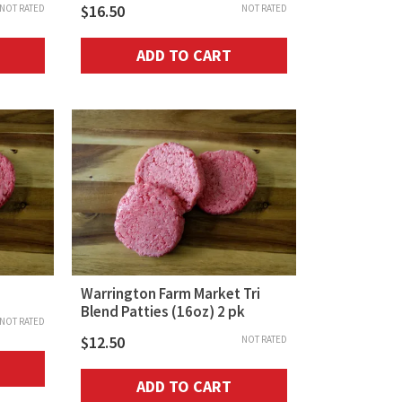
$
16.50
NOT RATED
NOT RATED
ADD TO CART
Warrington Farm Market Tri
Blend Patties (16oz) 2 pk
NOT RATED
$
12.50
NOT RATED
ADD TO CART