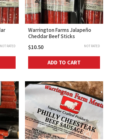
dar
Warrington Farms Jalapeño
Cheddar Beef Sticks
$
10.50
NOT RATED
NOT RATED
ADD TO CART