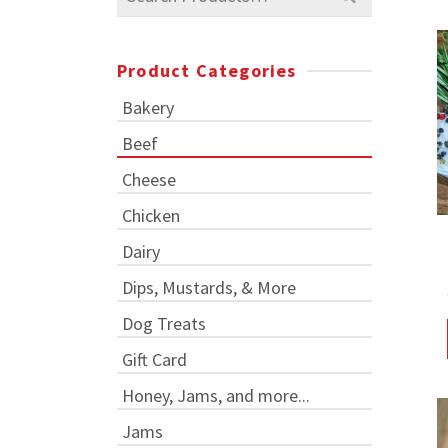
for:
Product Categories
Bakery
Beef
Cheese
Chicken
Dairy
Dips, Mustards, & More
Dog Treats
Gift Card
Honey, Jams, and more...
Jams