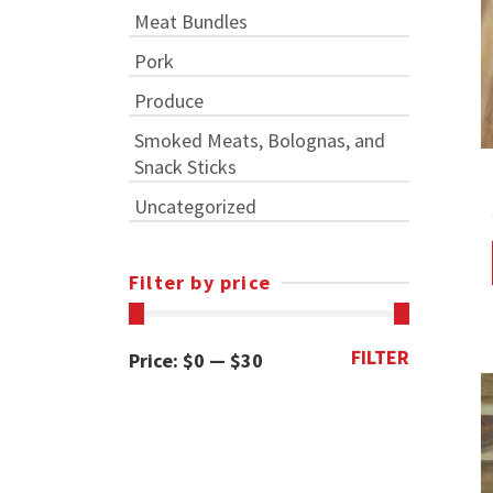
Meat Bundles
Pork
Produce
Smoked Meats, Bolognas, and
Snack Sticks
Uncategorized
Filter by price
FILTER
Min
Max
Price:
$0
—
$30
price
price