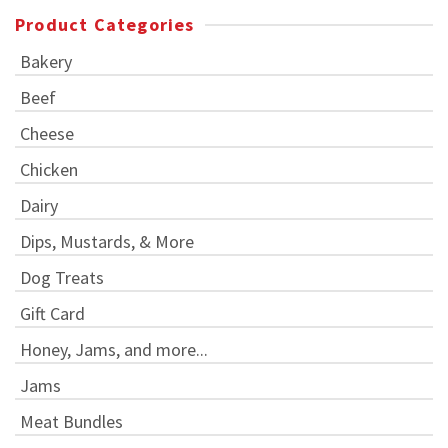
Product Categories
Bakery
Beef
Cheese
Chicken
Dairy
Dips, Mustards, & More
Dog Treats
Gift Card
Honey, Jams, and more...
Jams
Meat Bundles