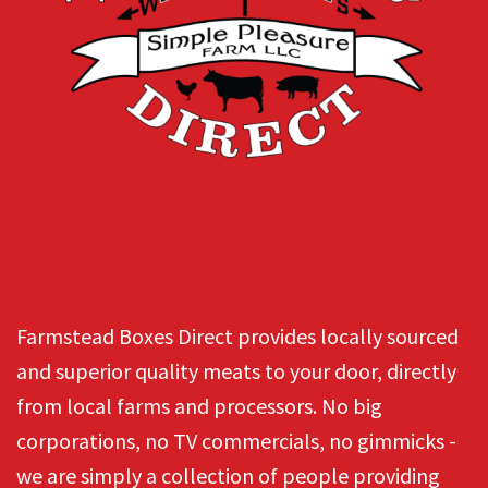
Farmstead Boxes Direct provides locally sourced
and superior quality meats to your door, directly
from local farms and processors. No big
corporations, no TV commercials, no gimmicks -
we are simply a collection of people providing