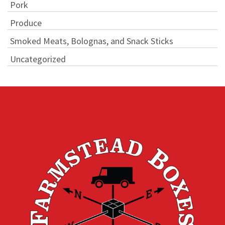
Pork
Produce
Smoked Meats, Bolognas, and Snack Sticks
Uncategorized