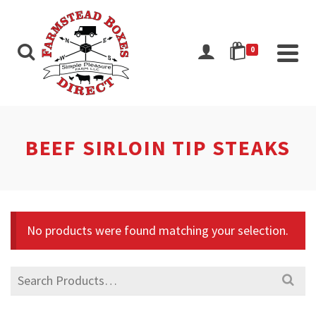
0
BEEF SIRLOIN TIP STEAKS
No products were found matching your selection.
Search
for: