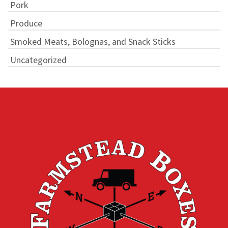
Pork
Produce
Smoked Meats, Bolognas, and Snack Sticks
Uncategorized