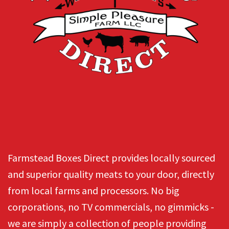
Farmstead Boxes Direct provides locally sourced
and superior quality meats to your door, directly
from local farms and processors. No big
corporations, no TV commercials, no gimmicks -
we are simply a collection of people providing