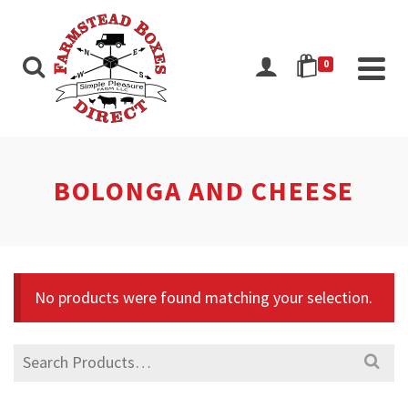
0
BOLONGA AND CHEESE
No products were found matching your selection.
Search
for: