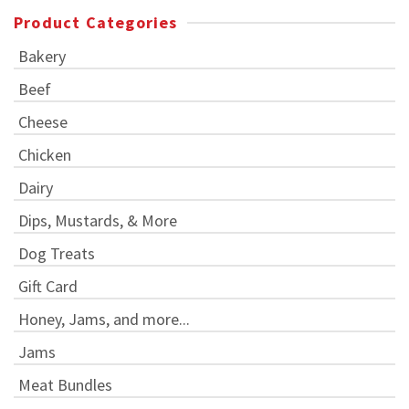
Product Categories
Bakery
Beef
Cheese
Chicken
Dairy
Dips, Mustards, & More
Dog Treats
Gift Card
Honey, Jams, and more...
Jams
Meat Bundles