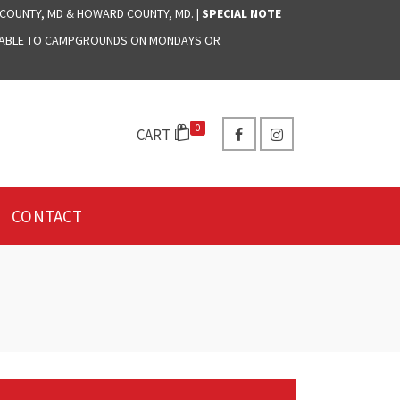
 COUNTY, MD & HOWARD COUNTY, MD. |
SPECIAL NOTE
LABLE TO CAMPGROUNDS ON MONDAYS OR
0
CART
CONTACT