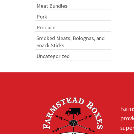
Meat Bundles
Pork
Produce
Smoked Meats, Bolognas, and
Snack Sticks
Uncategorized
Farms
provi
super