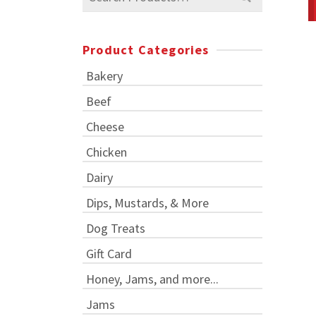
for:
Product Categories
Bakery
Beef
Cheese
Chicken
Dairy
Dips, Mustards, & More
Dog Treats
Gift Card
Honey, Jams, and more...
Jams