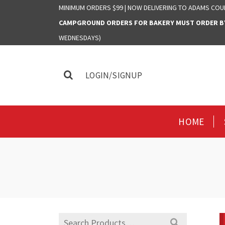
MINIMUM ORDERS $99 | NOW DELIVERING TO ADAMS COU
CAMPGROUND ORDERS FOR BAKERY MUST ORDER BY 
WEDNESDAYS)
LOGIN/SIGNUP
HOME
Search