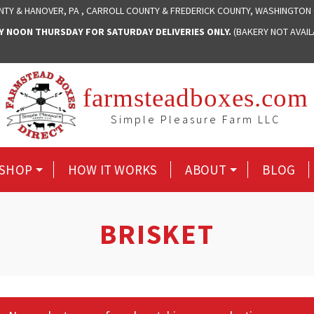
NTY & HANOVER, PA , CARROLL COUNTY & FREDERICK COUNTY, WASHINGTON
NOON THURSDAY FOR SATURDAY DELIVERIES ONLY.
(BAKERY NOT AVAI
farmsteadboxes.com
Simple Pleasure Farm LLC
SHOP
HOW IT WORKS
ABOUT
BLOG
BRISKET