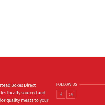
FOLLOW US
tead Boxes Direct
des locally sourced and
ior quality meats to your