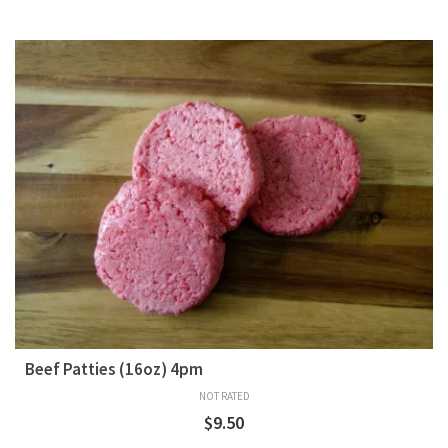
Beef Patties (16oz) 4pm
NOT RATED
$
9.50