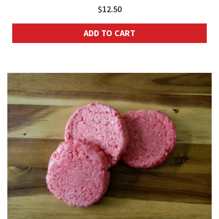
$
12.50
ADD TO CART