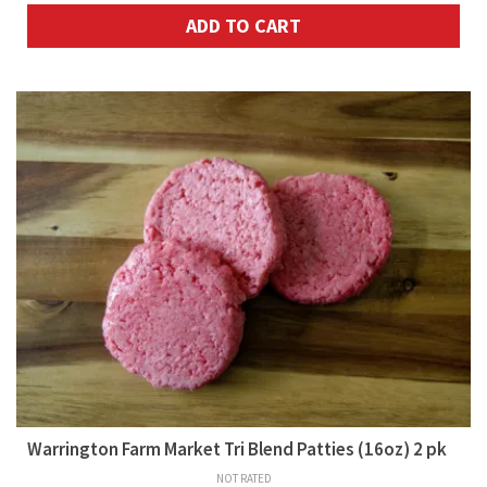
ADD TO CART
Warrington Farm Market Tri Blend Patties (16oz) 2 pk
NOT RATED