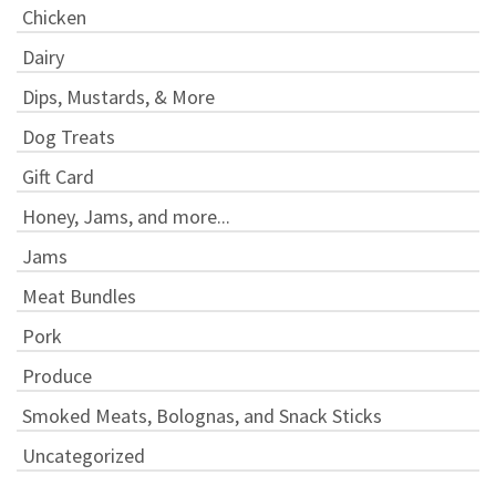
Chicken
Dairy
Dips, Mustards, & More
Dog Treats
Gift Card
Honey, Jams, and more...
Jams
Meat Bundles
Pork
Produce
Smoked Meats, Bolognas, and Snack Sticks
Uncategorized