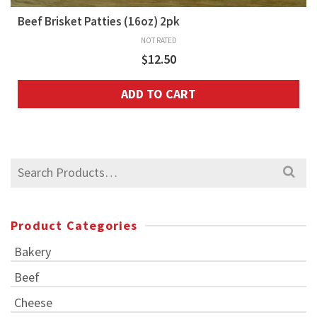
Beef Brisket Patties (16oz) 2pk
NOT RATED
$
12.50
ADD TO CART
Search
for:
Product Categories
Bakery
Beef
Cheese