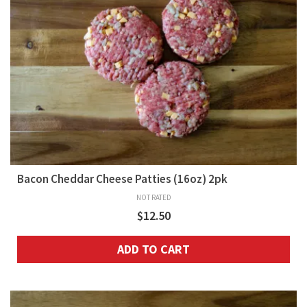
Bacon Cheddar Cheese Patties (16oz) 2pk
NOT RATED
$
12.50
ADD TO CART