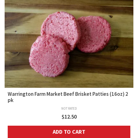
Warrington Farm Market Beef Brisket Patties (16oz) 2
pk
NOT RATED
$
12.50
ADD TO CART