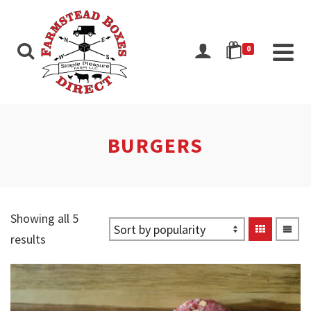
0
BURGERS
Showing all 5
Sorted
results
by
popularity