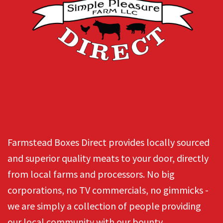
Farmstead Boxes Direct provides locally sourced
and superior quality meats to your door, directly
from local farms and processors. No big
corporations, no TV commercials, no gimmicks -
we are simply a collection of people providing
our local community with our bounty.