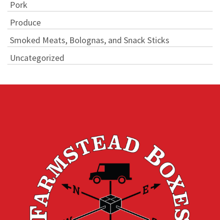
Pork
Produce
Smoked Meats, Bolognas, and Snack Sticks
Uncategorized