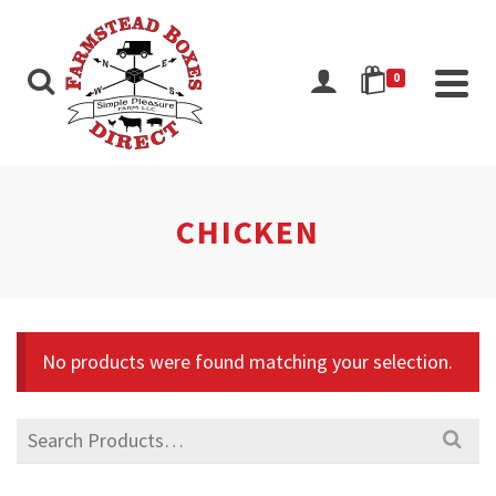
0
CHICKEN
No products were found matching your selection.
Search
for: