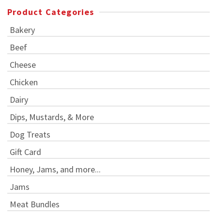
Product Categories
Bakery
Beef
Cheese
Chicken
Dairy
Dips, Mustards, & More
Dog Treats
Gift Card
Honey, Jams, and more...
Jams
Meat Bundles