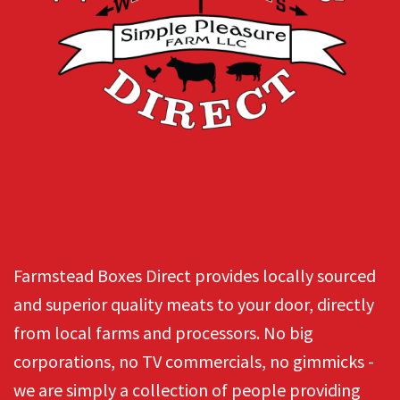
Farmstead Boxes Direct provides locally sourced
and superior quality meats to your door, directly
from local farms and processors. No big
corporations, no TV commercials, no gimmicks -
we are simply a collection of people providing