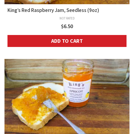
King’s Red Raspberry Jam, Seedless (9oz)
NOT RATED
$
6.50
ADD TO CART