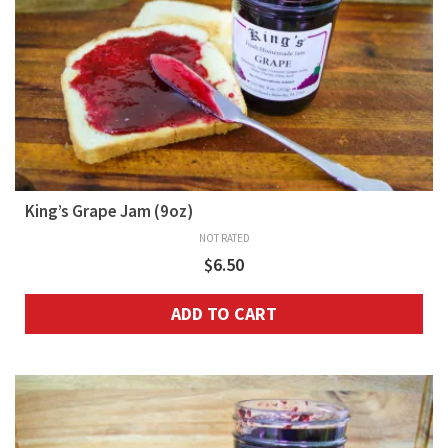
King’s Grape Jam (9oz)
NOT RATED
$
6.50
ADD TO CART