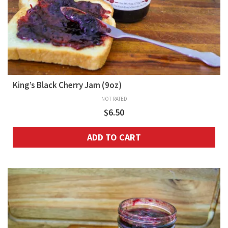
King’s Black Cherry Jam (9oz)
NOT RATED
$
6.50
ADD TO CART