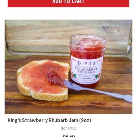
ADD TO CART
King’s Strawberry Rhubarb Jam (9oz)
NOT RATED
$
6.50