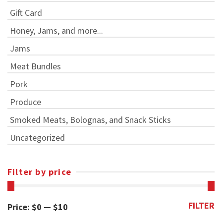
Gift Card
Honey, Jams, and more...
Jams
Meat Bundles
Pork
Produce
Smoked Meats, Bolognas, and Snack Sticks
Uncategorized
Filter by price
FILTER
Min
Max
Price:
$0
—
$10
price
price