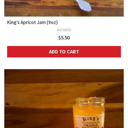
King’s Apricot Jam (9oz)
NOT RATED
$
5.50
ADD TO CART