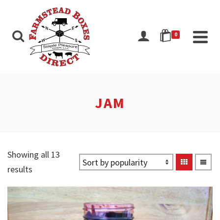
0
JAM
Showing all 13
Sorted
results
by
popularity