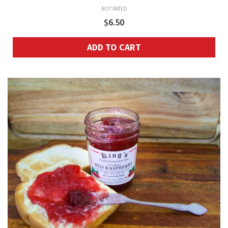
NOT RATED
$
6.50
ADD TO CART