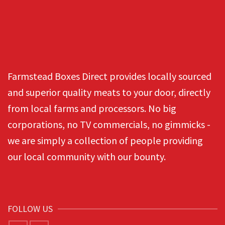
Farmstead Boxes Direct provides locally sourced
and superior quality meats to your door, directly
from local farms and processors. No big
corporations, no TV commercials, no gimmicks -
we are simply a collection of people providing
our local community with our bounty.
FOLLOW US