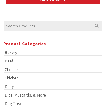
Search
for:
Product Categories
Bakery
Beef
Cheese
Chicken
Dairy
Dips, Mustards, & More
Dog Treats