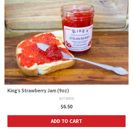
King’s Strawberry Jam (9oz)
NOT RATED
$
6.50
ADD TO CART