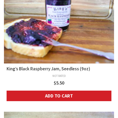
King’s Black Raspberry Jam, Seedless (9oz)
NOT RATED
$
5.50
ADD TO CART