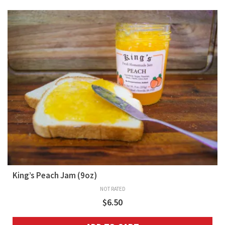
King’s Peach Jam (9oz)
NOT RATED
$
6.50