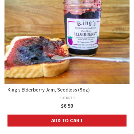
King’s Elderberry Jam, Seedless (9oz)
NOT RATED
$
6.50
ADD TO CART