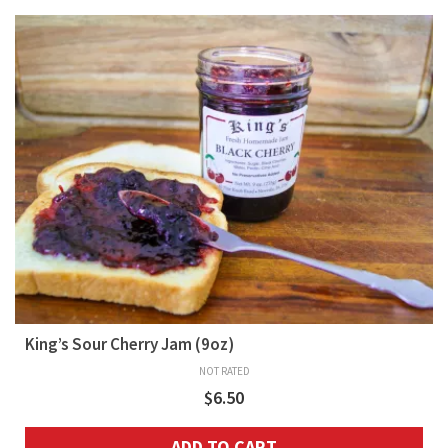
King’s Sour Cherry Jam (9oz)
NOT RATED
$
6.50
ADD TO CART