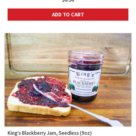
ADD TO CART
King’s Blackberry Jam, Seedless (9oz)