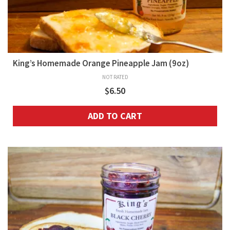
King’s Homemade Orange Pineapple Jam (9oz)
NOT RATED
$
6.50
ADD TO CART