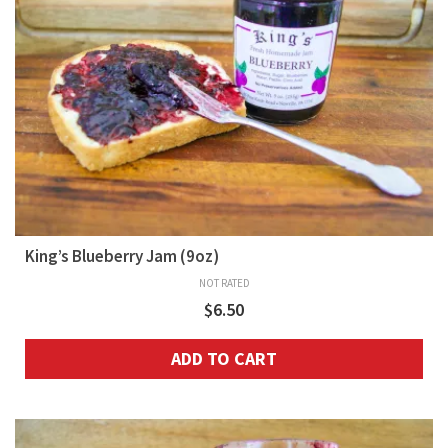
King’s Blueberry Jam (9oz)
NOT RATED
$
6.50
ADD TO CART