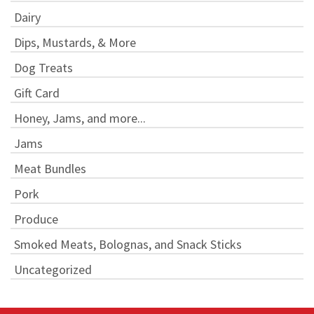
Dairy
Dips, Mustards, & More
Dog Treats
Gift Card
Honey, Jams, and more...
Jams
Meat Bundles
Pork
Produce
Smoked Meats, Bolognas, and Snack Sticks
Uncategorized