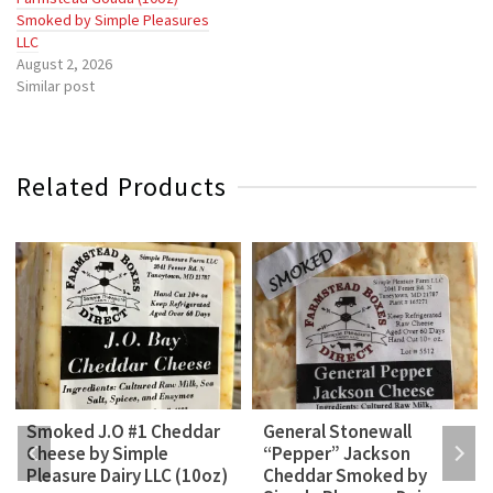
Smoked by Simple Pleasures
LLC
August 2, 2026
Similar post
Related Products
Smoked J.O #1 Cheddar
General Stonewall
Cheese by Simple
“Pepper” Jackson
Pleasure Dairy LLC (10oz)
Cheddar Smoked by