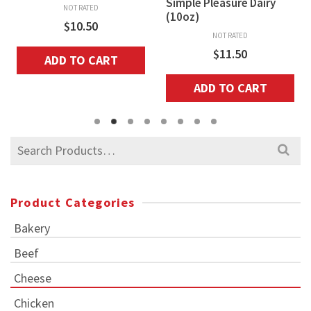
Simple Pleasure Dairy
NOT RATED
(10oz)
$
10.50
NOT RATED
$
11.50
ADD TO CART
ADD TO CART
Search
for:
Product Categories
Bakery
Beef
Cheese
Chicken