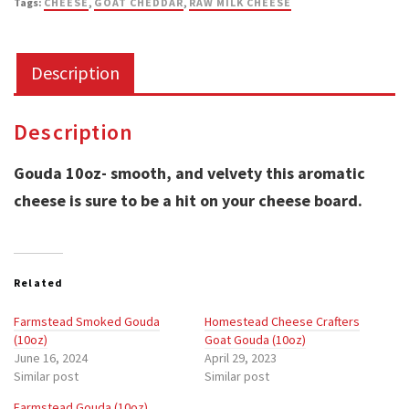
Tags:
CHEESE
,
GOAT CHEDDAR
,
RAW MILK CHEESE
Pleasures
Dairy
Description
LLC
quantity
Description
Gouda 10oz- smooth, and velvety this aromatic
cheese is sure to be a hit on your cheese board.
Related
Farmstead Smoked Gouda
Homestead Cheese Crafters
(10oz)
Goat Gouda (10oz)
June 16, 2024
April 29, 2023
Similar post
Similar post
Farmstead Gouda (10oz)