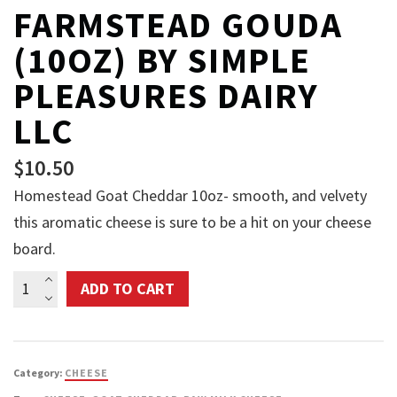
FARMSTEAD GOUDA
(10OZ) BY SIMPLE
PLEASURES DAIRY
LLC
$
10.50
Homestead Goat Cheddar 10oz- smooth, and velvety
this aromatic cheese is sure to be a hit on your cheese
board.
Farmstead
ADD TO CART
Gouda
(10oz)
by
Category:
CHEESE
Simple