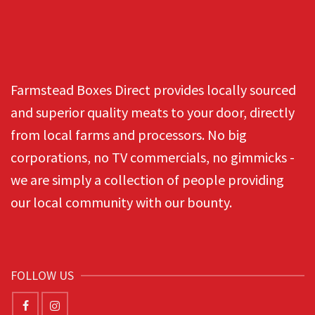
Farmstead Boxes Direct provides locally sourced
and superior quality meats to your door, directly
from local farms and processors. No big
corporations, no TV commercials, no gimmicks -
we are simply a collection of people providing
our local community with our bounty.
FOLLOW US