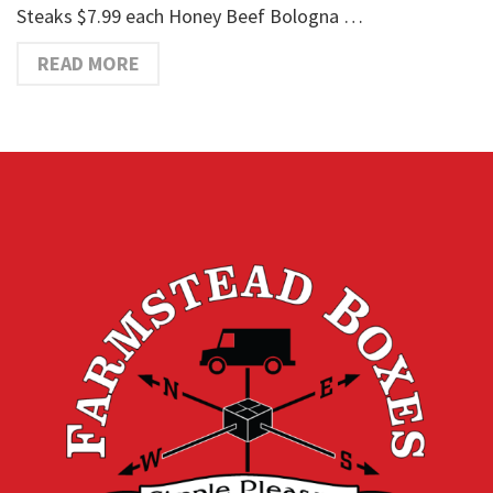
Steaks $7.99 each Honey Beef Bologna …
READ MORE