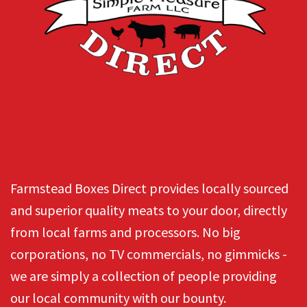
Farmstead Boxes Direct provides locally sourced
and superior quality meats to your door, directly
from local farms and processors. No big
corporations, no TV commercials, no gimmicks -
we are simply a collection of people providing
our local community with our bounty.