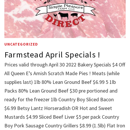
UNCATEGORIZED
Farmstead April Specials !
Prices valid through April 30 2022 Bakery Specials $4 Off
All Queen E’s Amish Scratch Made Pies ! Meats (while
supplies last) 1lb 80% Lean Ground Beef $6.99 5 1lb
Packs 80% Lean Ground Beef $30 pre portioned and
ready for the freezer 1lb Country Boy Sliced Bacon
$6.99 Betsy Lantz Horseradish OR Hot and Sweet
Mustards $4.99 Sliced Beef Liver $5 per pack Country
Boy Pork Sausage Country Grillers $8.99 (1.5lb) Flat Iron