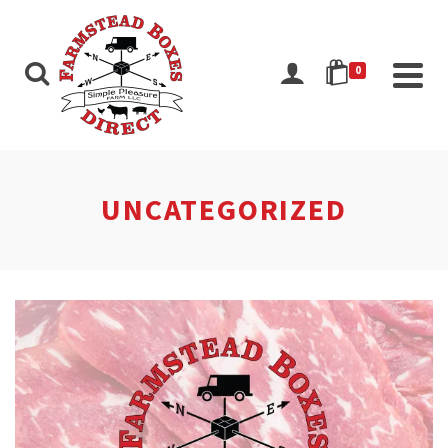
0
UNCATEGORIZED