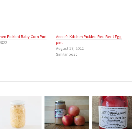
chen Pickled Baby Corn Pint
Annie’s Kitchen Pickled Red Beet Egg
2022
pint
t
August 17, 2022
Similar post