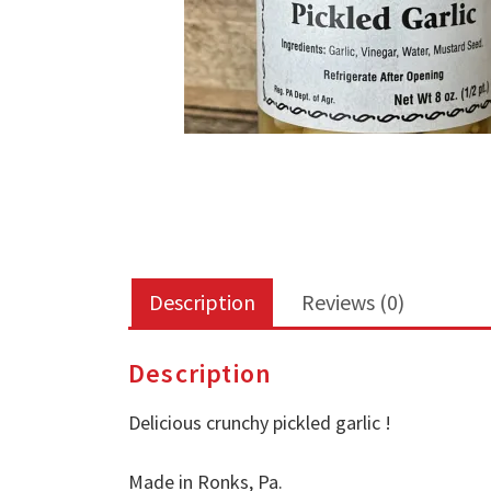
Description
Reviews (0)
Description
Delicious crunchy pickled garlic !
Made in Ronks, Pa.