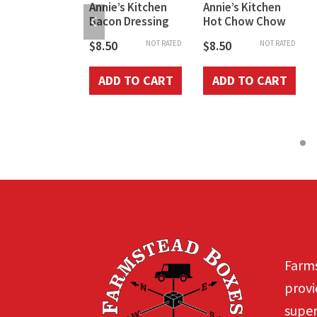
h’s Pickled
Annie’s Kitchen
Annie’s Kitchen
Beet Pints
Bacon Dressing
Hot Chow Chow
0
$
8.50
$
8.50
NOT RATED
NOT RATED
NOT RATED
D TO CART
ADD TO CART
ADD TO CART
Farms
provi
super