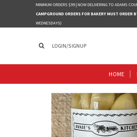
MINIMUM ORDERS $99 | NOW DELIVERING TO ADAMS COU
CAMPGROUND ORDERS FOR BAKERY MUST ORDER BY 
WEDNESDAYS)
LOGIN/SIGNUP
HOME