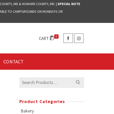
 COUNTY, MD & HOWARD COUNTY, MD. |
SPECIAL NOTE
LABLE TO CAMPGROUNDS ON MONDAYS OR
0
CART
CONTACT
Search
for:
Product Categories
Bakery