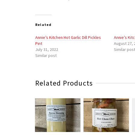
Related
Annie’s Kitchen Hot Garlic Dill Pickles
Annie’s Kit
Pint
August 27, 
July 31, 2022
Similar pos
Similar post
Related Products