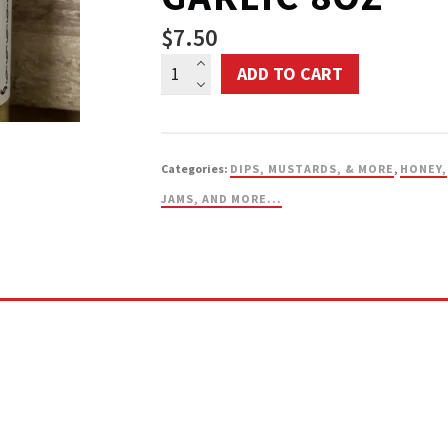
$
7.50
Annie’s
ADD TO CART
Kitchen
Pickled
Garlic
Categories:
DIPS, MUSTARDS, & MORE
,
HONEY,
8oz
JAMS, AND MORE...
quantity