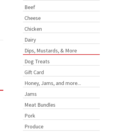
Beef
Cheese
Chicken
Dairy
Dips, Mustards, & More
Dog Treats
Gift Card
Honey, Jams, and more...
Jams
Meat Bundles
Pork
Produce