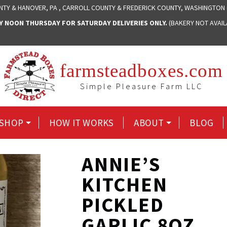
NTY & HANOVER, PA , CARROLL COUNTY & FREDERICK COUNTY, WASHINGTON
NOON THURSDAY FOR SATURDAY DELIVERIES ONLY.
(BAKERY NOT AVAI
farmsteadboxes.com
Simple Pleasure Farm LLC
SHOP
HOW IT WORKS
ABOUT
BLOG
ANNIE’S
KITCHEN
PICKLED
GARLIC 8OZ