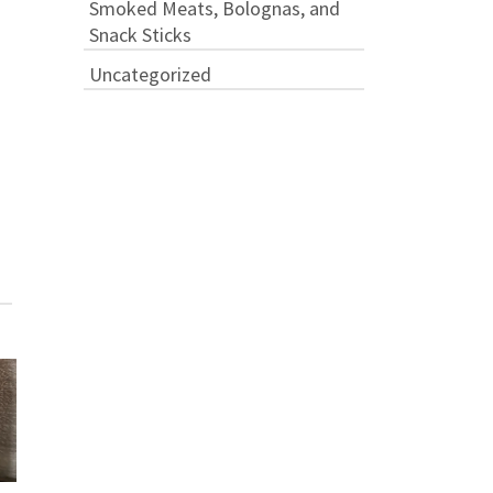
Smoked Meats, Bolognas, and
Snack Sticks
Uncategorized