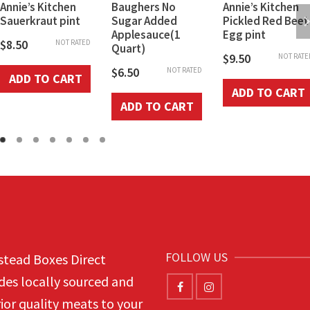
Annie’s Kitchen
Baughers No
Annie’s Kitchen
Sauerkraut pint
Sugar Added
Pickled Red Beet
Applesauce(1
Egg pint
$
8.50
NOT RATED
Quart)
$
9.50
NOT RATE
$
6.50
NOT RATED
ADD TO CART
ADD TO CART
ADD TO CART
FOLLOW US
tead Boxes Direct
des locally sourced and
ior quality meats to your