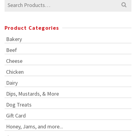
Search
for:
Product Categories
Bakery
Beef
Cheese
Chicken
Dairy
Dips, Mustards, & More
Dog Treats
Gift Card
Honey, Jams, and more...