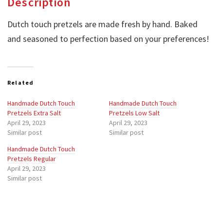
Description
Dutch touch pretzels are made fresh by hand. Baked
and seasoned to perfection based on your preferences!
Related
Handmade Dutch Touch
Handmade Dutch Touch
Pretzels Extra Salt
Pretzels Low Salt
April 29, 2023
April 29, 2023
Similar post
Similar post
Handmade Dutch Touch
Pretzels Regular
April 29, 2023
Similar post