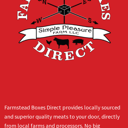
Farmstead Boxes Direct provides locally sourced
and superior quality meats to your door, directly
from local farms and processors. No big