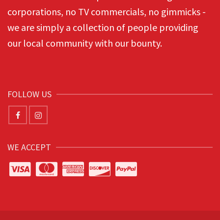
corporations, no TV commercials, no gimmicks -
we are simply a collection of people providing
our local community with our bounty.
FOLLOW US
WE ACCEPT