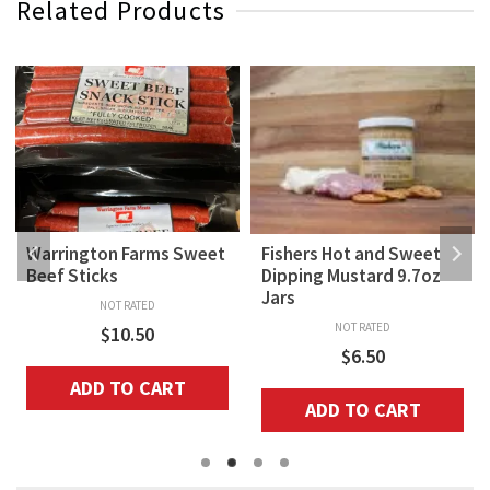
Related Products
Warrington Farms Sweet
Fishers Hot and Sweet
Beef Sticks
Dipping Mustard 9.7oz
Jars
NOT RATED
NOT RATED
$
10.50
$
6.50
ADD TO CART
ADD TO CART