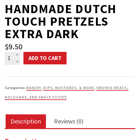
HANDMADE DUTCH
TOUCH PRETZELS
EXTRA DARK
$
9.50
Handmade
ADD TO CART
Dutch
Touch
Pretzels
Categories:
BAKERY
,
DIPS, MUSTARDS, & MORE
,
SMOKED MEATS,
Extra
BOLOGNAS, AND SNACK STICKS
Dark
quantity
Description
Reviews (0)