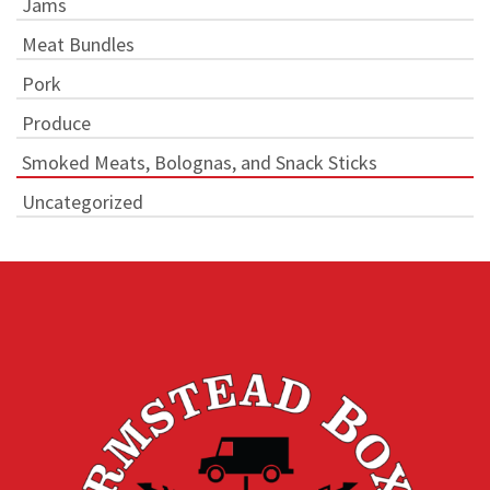
Jams
Meat Bundles
Pork
Produce
Smoked Meats, Bolognas, and Snack Sticks
Uncategorized