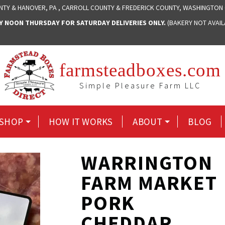
NTY & HANOVER, PA , CARROLL COUNTY & FREDERICK COUNTY, WASHINGTON
NOON THURSDAY FOR SATURDAY DELIVERIES ONLY.
(BAKERY NOT AVAI
farmsteadboxes.com
Simple Pleasure Farm LLC
SHOP
HOW IT WORKS
ABOUT
BLOG
WARRINGTON
FARM MARKET
PORK
CHEDDAR