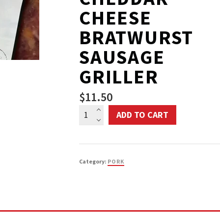
CHEESE
BRATWURST
SAUSAGE
GRILLER
$
11.50
Warrington
ADD TO CART
Farm
Market
Pork
Category:
PORK
Cheddar
Cheese
Bratwurst
Sausage