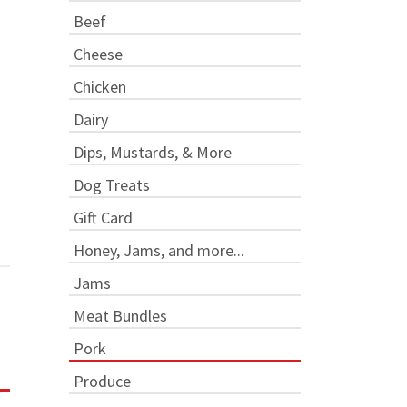
Beef
Cheese
Chicken
Dairy
Dips, Mustards, & More
Dog Treats
Gift Card
Honey, Jams, and more...
Jams
Meat Bundles
Pork
Produce