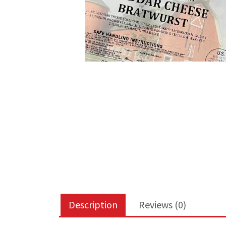
Description
Reviews (0)