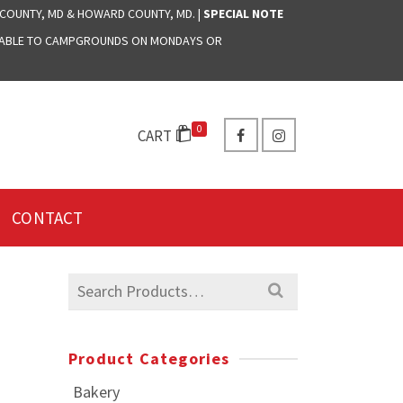
 COUNTY, MD & HOWARD COUNTY, MD. |
SPECIAL NOTE
LABLE TO CAMPGROUNDS ON MONDAYS OR
0
CART
CONTACT
Search
for:
Product Categories
Bakery