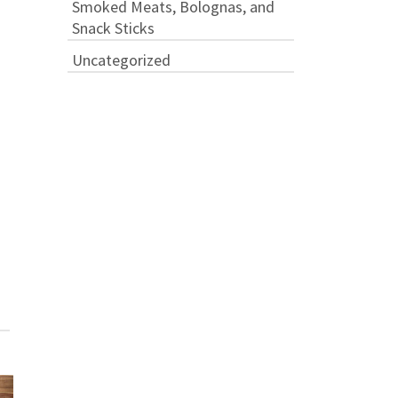
Smoked Meats, Bolognas, and
Snack Sticks
Uncategorized