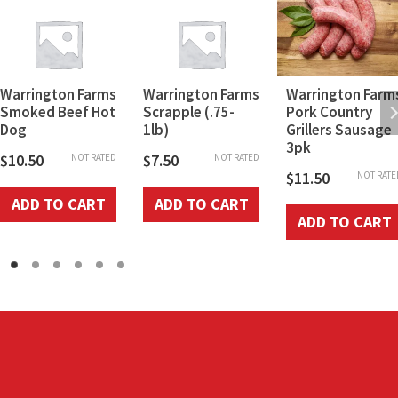
Warrington Farms
Warrington Farms
Warrington Farm
Smoked Beef Hot
Scrapple (.75-
Pork Country
Dog
1lb)
Grillers Sausage
3pk
$
10.50
$
7.50
NOT RATED
NOT RATED
$
11.50
NOT RATE
ADD TO CART
ADD TO CART
ADD TO CART