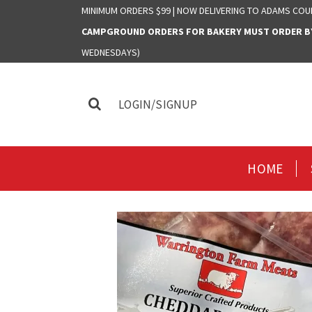
MINIMUM ORDERS $99 | NOW DELIVERING TO ADAMS COU
CAMPGROUND ORDERS FOR BAKERY MUST ORDER BY 
WEDNESDAYS)
LOGIN/SIGNUP
HOME