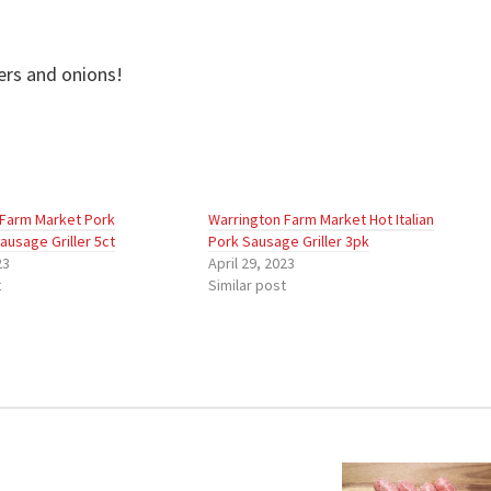
Griller
quantity
ers and onions!
 Farm Market Pork
Warrington Farm Market Hot Italian
ausage Griller 5ct
Pork Sausage Griller 3pk
23
April 29, 2023
t
Similar post