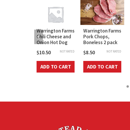
ington Farm
Warrington Farms
Warrington Farms
et Country
Chili Cheese and
Pork Chops,
age Griller
Onion Hot Dog
Boneless 2 pack
$
10.50
$
8.50
NOT RATED
NOT RATED
50
NOT RATED
ADD TO CART
ADD TO CART
D TO CART