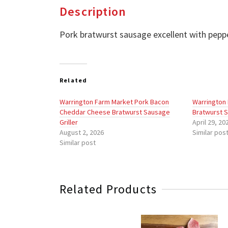
Description
Pork bratwurst sausage excellent with pepp
Related
Warrington Farm Market Pork Bacon
Warrington
Cheddar Cheese Bratwurst Sausage
Bratwurst S
Griller
April 29, 20
August 2, 2026
Similar pos
Similar post
Related Products