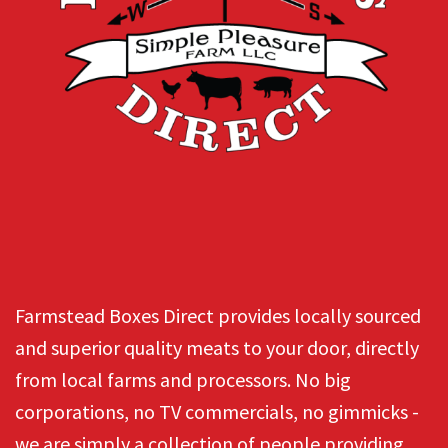
Farmstead Boxes Direct provides locally sourced
and superior quality meats to your door, directly
from local farms and processors. No big
corporations, no TV commercials, no gimmicks -
we are simply a collection of people providing