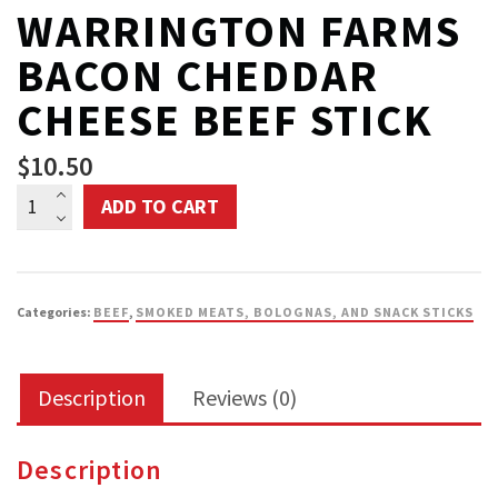
WARRINGTON FARMS
BACON CHEDDAR
CHEESE BEEF STICK
$
10.50
Warrington
ADD TO CART
Farms
Bacon
Cheddar
Categories:
BEEF
,
SMOKED MEATS, BOLOGNAS, AND SNACK STICKS
Cheese
Beef
Description
Reviews (0)
Stick
quantity
Description