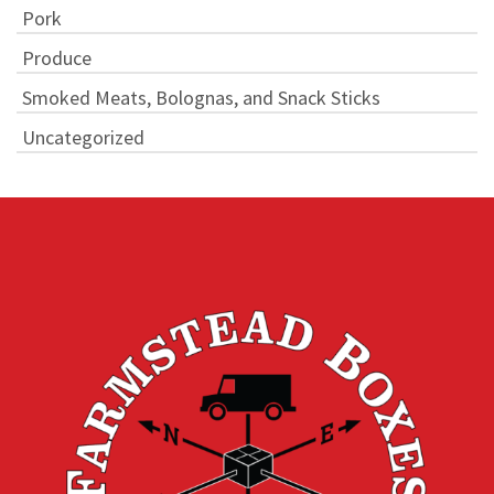
Pork
Produce
Smoked Meats, Bolognas, and Snack Sticks
Uncategorized