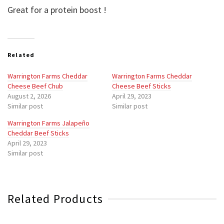
Great for a protein boost !
Related
Warrington Farms Cheddar
Warrington Farms Cheddar
Cheese Beef Chub
Cheese Beef Sticks
August 2, 2026
April 29, 2023
Similar post
Similar post
Warrington Farms Jalapeño
Cheddar Beef Sticks
April 29, 2023
Similar post
Related Products