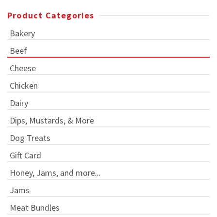
Product Categories
Bakery
Beef
Cheese
Chicken
Dairy
Dips, Mustards, & More
Dog Treats
Gift Card
Honey, Jams, and more...
Jams
Meat Bundles