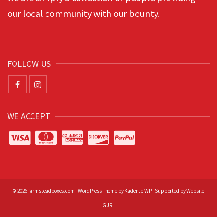
our local community with our bounty.
FOLLOW US
WE ACCEPT
© 2026 farmsteadboxes.com - WordPress Theme by
Kadence WP
-
Supported by Website
GURL