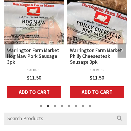
Warrington Farm Market
Warrington Farm Market
Hog Maw Pork Sausage
Philly Cheesesteak
3pk
Sausage 3pk
NOT RATED
NOT RATED
$
11.50
$
11.50
ADD TO CART
ADD TO CART
Search
for: