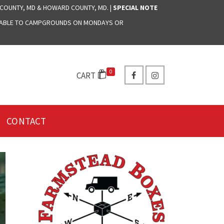
 COUNTY, MD & HOWARD COUNTY, MD. |
SPECIAL NOTE
LABLE TO CAMPGROUNDS ON MONDAYS OR
0
CART
CONTACT