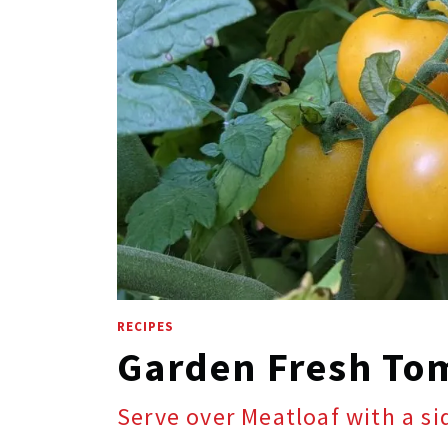
RECIPES
Garden Fresh To
Serve over Meatloaf with a s