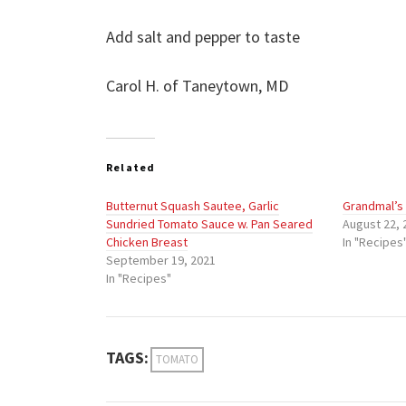
Add salt and pepper to taste
Carol H. of Taneytown, MD
Related
Butternut Squash Sautee, Garlic
Grandmal’s
Sundried Tomato Sauce w. Pan Seared
August 22, 
Chicken Breast
In "Recipes
September 19, 2021
In "Recipes"
TAGS:
TOMATO