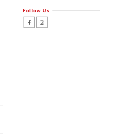
Follow Us