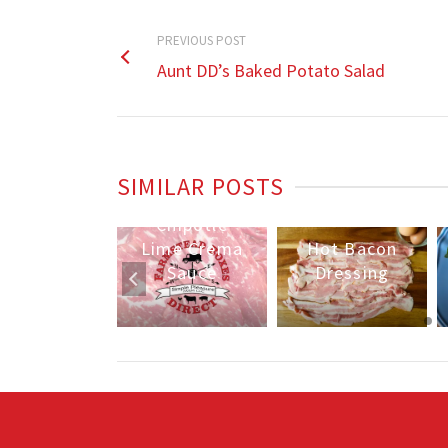
PREVIOUS POST
Aunt DD’s Baked Potato Salad
Skillet
Chicken
SIMILAR POSTS
unt DD’s
Fajitas w/
Baked
Chipotle
Potato
Lime Crema
Hot Bacon
Salad
Sauce
Dressing