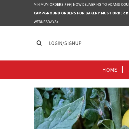
MINIMUM ORDERS $99 | NOW DELIVERING TO ADAMS COU
CAMPGROUND ORDERS FOR BAKERY MUST ORDER BY 
WEDNESDAYS)
LOGIN/SIGNUP
HOME