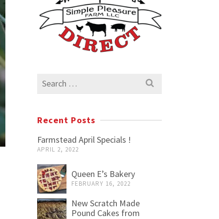
Search
for:
Recent Posts
Farmstead April Specials !
APRIL 2, 2022
Queen E’s Bakery
FEBRUARY 16, 2022
New Scratch Made
Pound Cakes from