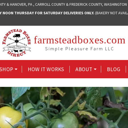
NTY & HANOVER, PA , CARROLL COUNTY & FREDERICK COUNTY, WASHINGTON
NOON THURSDAY FOR SATURDAY DELIVERIES ONLY.
(BAKERY NOT AVAI
farmsteadboxes.com
Simple Pleasure Farm LLC
SHOP
HOW IT WORKS
ABOUT
BLOG