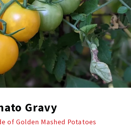
mato Gravy
ide of Golden Mashed Potatoes