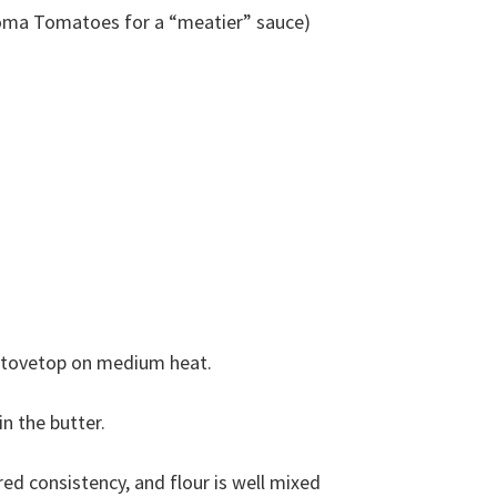
Roma Tomatoes for a “meatier” sauce)
stovetop on medium heat.
n the butter.
ired consistency, and flour is well mixed