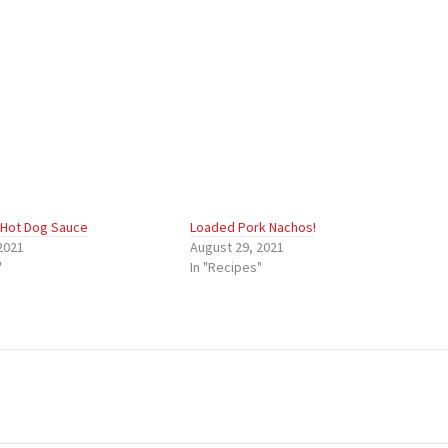
 Hot Dog Sauce
Loaded Pork Nachos!
2021
August 29, 2021
"
In "Recipes"