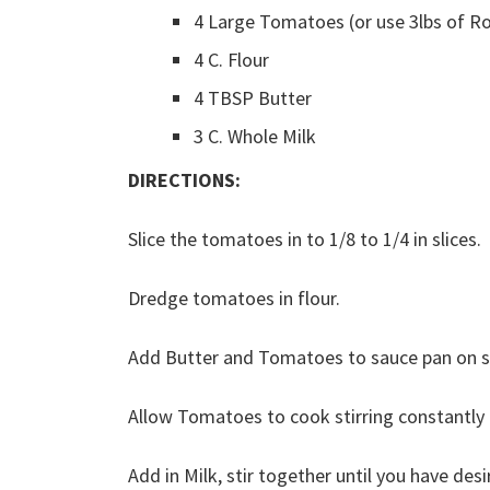
4 Large Tomatoes (or use 3lbs of 
4 C. Flour
4 TBSP Butter
3 C. Whole Milk
DIRECTIONS:
Slice the tomatoes in to 1/8 to 1/4 in slices.
Dredge tomatoes in flour.
Add Butter and Tomatoes to sauce pan on 
Allow Tomatoes to cook stirring constantly i
Add in Milk, stir together until you have des