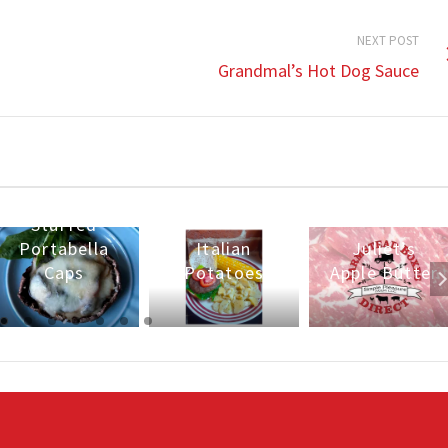
NEXT POST
Grandmal’s Hot Dog Sauce
Stuffed
Portabella
Italian
Juliet’s
Caps
Potatoes
Apple Butter