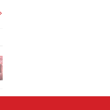
Butternut
Squash
Sautee,
Garlic
Sundried
Tomato
Aunt DD
Sauce w.
Grandmal’s
Baked
Pan Seared
Hot Dog
Potato
Chicken
Sauce
Salad
Breast