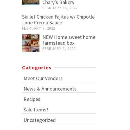
Chary’s Bakery
FEBRUARY 16, 2022
Skillet Chicken Fajitas w/ Chipotle
Lime Crema Sauce
FEBRUARY 7, 2022
NEW Home sweet home
farmstead box
FEBRUARY 7, 2022
Categories
Meet Our Vendors
News & Announcements
Recipes
Sale Items!
Uncategorized