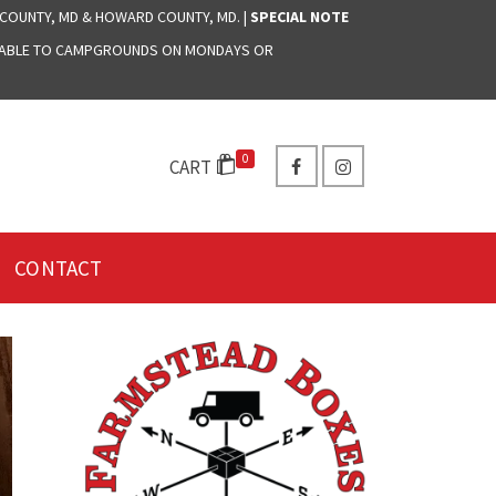
 COUNTY, MD & HOWARD COUNTY, MD. |
SPECIAL NOTE
LABLE TO CAMPGROUNDS ON MONDAYS OR
0
CART
CONTACT