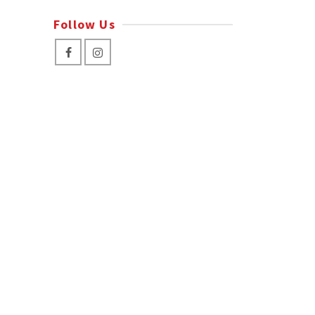
Follow Us