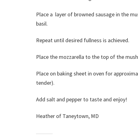
Place a layer of browned sausage in the m
basil.
Repeat until desired fullness is achieved.
Place the mozzarella to the top of the mush
Place on baking sheet in oven for approxim
tender).
Add salt and pepper to taste and enjoy!
Heather of Taneytown, MD