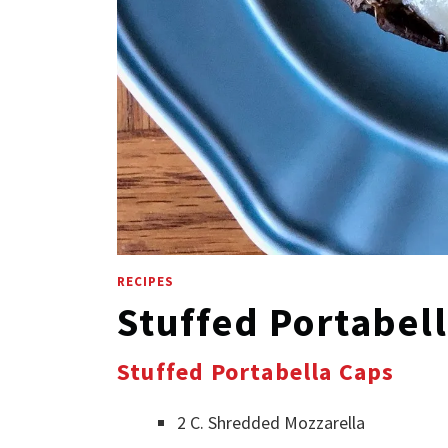
RECIPES
Stuffed Portabel
Stuffed Portabella Caps
2 C. Shredded Mozzarella