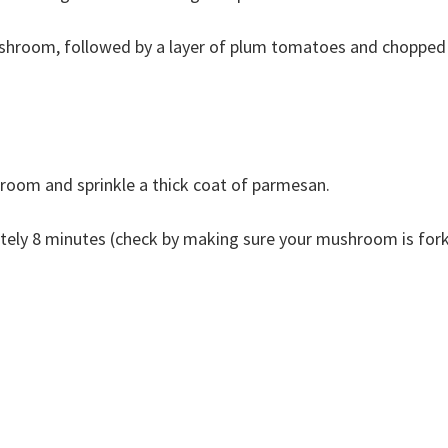
ushroom, followed by a layer of plum tomatoes and chopped
room and sprinkle a thick coat of parmesan.
ately 8 minutes (check by making sure your mushroom is for