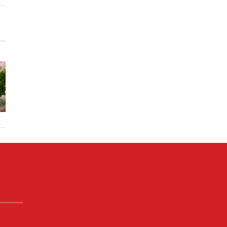
Memaw’s
Skillet
Mushroom
Chicke
Deluxe
Onion
Fajitas 
Grilled
Burgers w.
Chipotl
Cheese
Secret
Lime Cre
Sandwhich
Sauce
Sauce