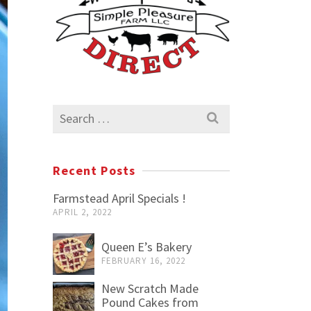
Search
for:
Recent Posts
Farmstead April Specials !
APRIL 2, 2022
Queen E’s Bakery
FEBRUARY 16, 2022
New Scratch Made
Pound Cakes from