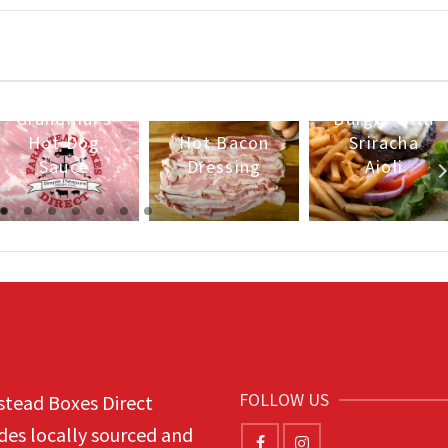
Pineapple
Island
Grandmal’s
Burger with
Hot Dog
Hot Bacon
Sriracha
Sauce
Dressing
Aioli
FOLLOW US
tead Boxes Direct
des locally sourced and