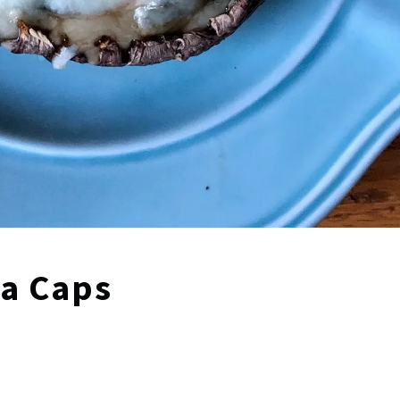
la Caps