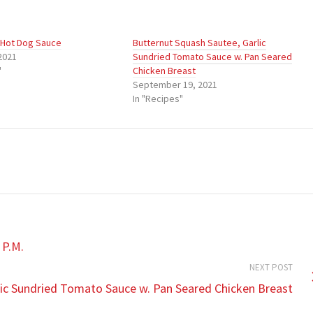
 Hot Dog Sauce
Butternut Squash Sautee, Garlic
2021
Sundried Tomato Sauce w. Pan Seared
"
Chicken Breast
September 19, 2021
In "Recipes"
 P.M.
NEXT POST
lic Sundried Tomato Sauce w. Pan Seared Chicken Breast