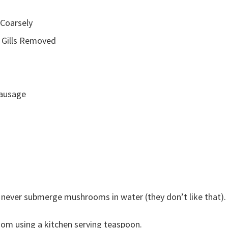
 Coarsely
 Gills Removed
Sausage
never submerge mushrooms in water (they don’t like that).
om using a kitchen serving teaspoon.