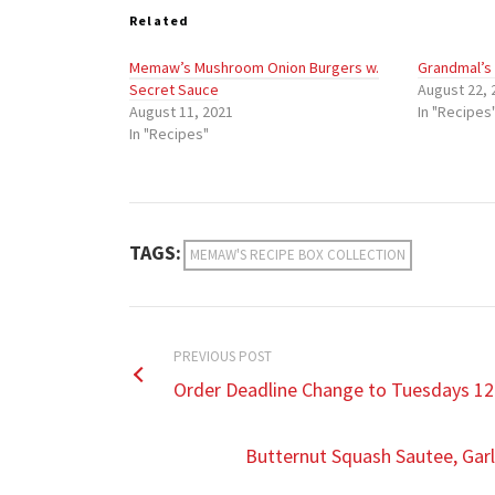
Related
Memaw’s Mushroom Onion Burgers w.
Grandmal’s
Secret Sauce
August 22, 
August 11, 2021
In "Recipes
In "Recipes"
TAGS:
MEMAW'S RECIPE BOX COLLECTION
PREVIOUS POST
Order Deadline Change to Tuesdays 12
Butternut Squash Sautee, Gar