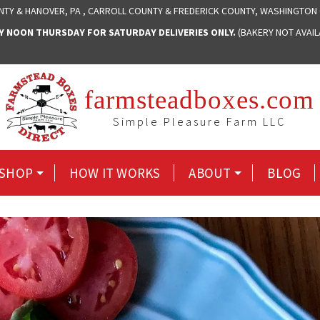
NTY & HANOVER, PA , CARROLL COUNTY & FREDERICK COUNTY, WASHINGTON
NOON THURSDAY FOR SATURDAY DELIVERIES ONLY.
(BAKERY NOT AVAI
farmsteadboxes.com
Simple Pleasure Farm LLC
SHOP
HOW IT WORKS
ABOUT
BLOG