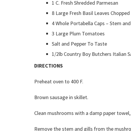
1 C. Fresh Shredded Parmesan
8 Large Fresh Basil Leaves Chopped
4 Whole Portabella Caps – Stem and
3 Large Plum Tomatoes
Salt and Pepper To Taste
1/2lb Country Boy Butchers Italian 
DIRECTIONS
Preheat oven to 400 F.
Brown sausage in skillet.
Clean mushrooms with a damp paper towel, 
Remove the stem and gills from the mushro