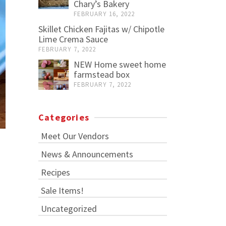
Chary’s Bakery
FEBRUARY 16, 2022
Skillet Chicken Fajitas w/ Chipotle
Lime Crema Sauce
FEBRUARY 7, 2022
NEW Home sweet home
farmstead box
FEBRUARY 7, 2022
Categories
Meet Our Vendors
News & Announcements
Recipes
Sale Items!
Uncategorized