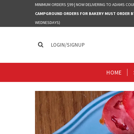
MINIMUM ORDERS $99 | NOW DELIVERING TO ADAMS COU
CAMPGROUND ORDERS FOR BAKERY MUST ORDER BY 
WEDNESDAYS)
LOGIN/SIGNUP
HOME